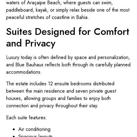
waters of Araçaipe Beach, where guests can swim,
paddleboard, kayak, or simply relax beside one of the most
peaceful stretches of coastline in Bahia.
Suites Designed for Comfort
and Privacy
Luxury today is often defined by space and personalization,
and Blue Bauhaus reflects both through its carefully planned
accommodations.
The estate includes 12 ensuite bedrooms distributed
between the main residence and seven private guest
houses, allowing groups and families to enjoy both
connection and privacy throughout their stay.
Each suite features:
Air conditioning
Spacious layouts