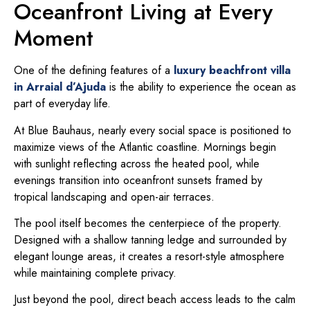
Oceanfront Living at Every
Moment
One of the defining features of a
luxury beachfront villa
in Arraial d’Ajuda
is the ability to experience the ocean as
part of everyday life.
At Blue Bauhaus, nearly every social space is positioned to
maximize views of the Atlantic coastline. Mornings begin
with sunlight reflecting across the heated pool, while
evenings transition into oceanfront sunsets framed by
tropical landscaping and open-air terraces.
The pool itself becomes the centerpiece of the property.
Designed with a shallow tanning ledge and surrounded by
elegant lounge areas, it creates a resort-style atmosphere
while maintaining complete privacy.
Just beyond the pool, direct beach access leads to the calm