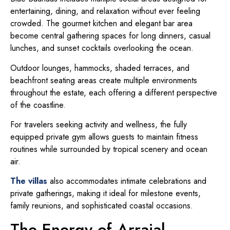
entertaining, dining, and relaxation without ever feeling
crowded. The gourmet kitchen and elegant bar area
become central gathering spaces for long dinners, casual
lunches, and sunset cocktails overlooking the ocean.
Outdoor lounges, hammocks, shaded terraces, and
beachfront seating areas create multiple environments
throughout the estate, each offering a different perspective
of the coastline.
For travelers seeking activity and wellness, the fully
equipped private gym allows guests to maintain fitness
routines while surrounded by tropical scenery and ocean
air.
The villas
also accommodates intimate celebrations and
private gatherings, making it ideal for milestone events,
family reunions, and sophisticated coastal occasions.
The Energy of Arraial