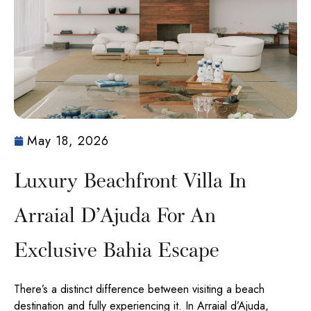
May 18, 2026
Luxury Beachfront Villa In
Arraial D’Ajuda For An
Exclusive Bahia Escape
There’s a distinct difference between visiting a beach
destination and fully experiencing it. In Arraial d’Ajuda,