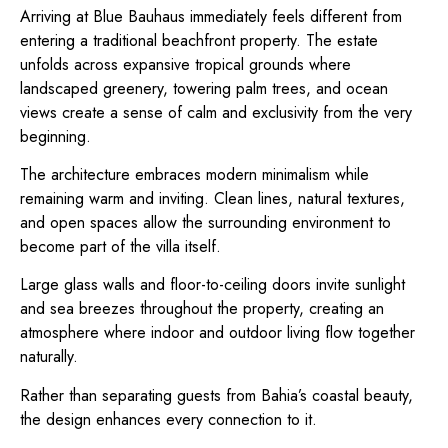
Arriving at Blue Bauhaus immediately feels different from
entering a traditional beachfront property. The estate
unfolds across expansive tropical grounds where
landscaped greenery, towering palm trees, and ocean
views create a sense of calm and exclusivity from the very
beginning.
The architecture embraces modern minimalism while
remaining warm and inviting. Clean lines, natural textures,
and open spaces allow the surrounding environment to
become part of the villa itself.
Large glass walls and floor-to-ceiling doors invite sunlight
and sea breezes throughout the property, creating an
atmosphere where indoor and outdoor living flow together
naturally.
Rather than separating guests from Bahia’s coastal beauty,
the design enhances every connection to it.