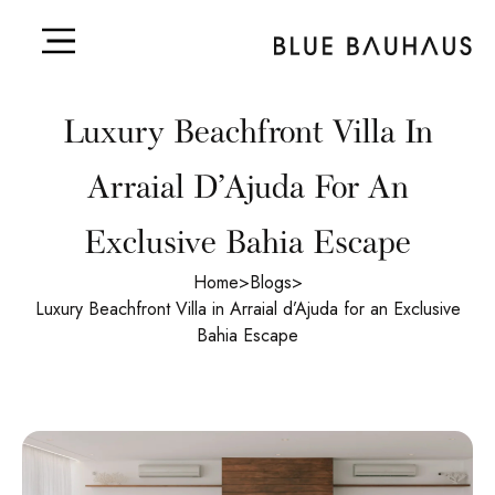
Luxury Beachfront Villa In
Arraial D’Ajuda For An
Exclusive Bahia Escape
Home
>
Blogs
>
Luxury Beachfront Villa in Arraial d’Ajuda for an Exclusive
Bahia Escape