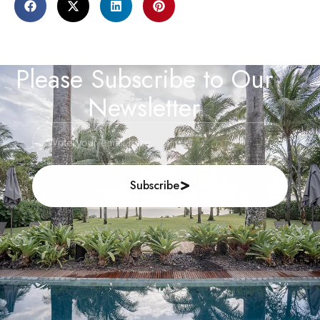
Please Subscribe to Our
Newsletter
Subscribe