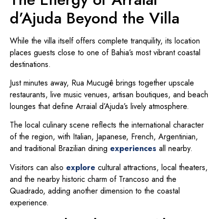
d’Ajuda Beyond the Villa
While the villa itself offers complete tranquility, its location
places guests close to one of Bahia’s most vibrant coastal
destinations.
Just minutes away, Rua Mucugê brings together upscale
restaurants, live music venues, artisan boutiques, and beach
lounges that define Arraial d’Ajuda’s lively atmosphere.
The local culinary scene reflects the international character
of the region, with Italian, Japanese, French, Argentinian,
and traditional Brazilian dining
experiences
all nearby.
Visitors can also
explore
cultural attractions, local theaters,
and the nearby historic charm of Trancoso and the
Quadrado, adding another dimension to the coastal
experience.