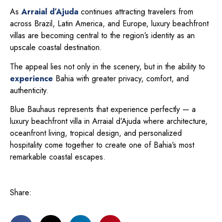
As
Arraial d’Ajuda
continues attracting travelers from
across Brazil, Latin America, and Europe, luxury beachfront
villas are becoming central to the region’s identity as an
upscale coastal destination.
The appeal lies not only in the scenery, but in the ability to
experience
Bahia with greater privacy, comfort, and
authenticity.
Blue Bauhaus represents that experience perfectly — a
luxury beachfront villa in Arraial d’Ajuda where architecture,
oceanfront living, tropical design, and personalized
hospitality come together to create one of Bahia’s most
remarkable coastal escapes.
Share: