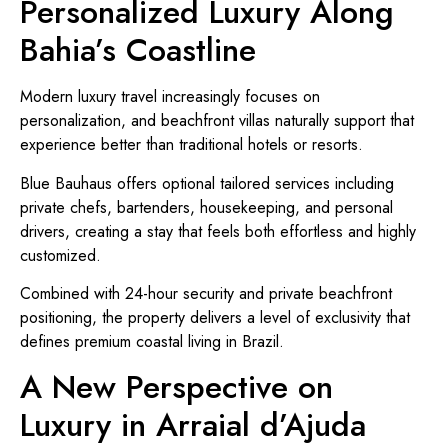
Personalized Luxury Along
Bahia’s Coastline
Modern luxury travel increasingly focuses on
personalization, and beachfront villas naturally support that
experience better than traditional hotels or resorts.
Blue Bauhaus offers optional tailored services including
private chefs, bartenders, housekeeping, and personal
drivers, creating a stay that feels both effortless and highly
customized.
Combined with 24-hour security and private beachfront
positioning, the property delivers a level of exclusivity that
defines premium coastal living in Brazil.
A New Perspective on
Luxury in Arraial d’Ajuda