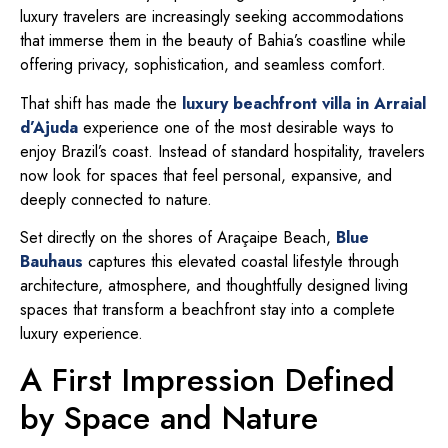
luxury travelers are increasingly seeking accommodations
that immerse them in the beauty of Bahia’s coastline while
offering privacy, sophistication, and seamless comfort.
That shift has made the
luxury beachfront villa in Arraial
d’Ajuda
experience one of the most desirable ways to
enjoy Brazil’s coast. Instead of standard hospitality, travelers
now look for spaces that feel personal, expansive, and
deeply connected to nature.
Set directly on the shores of Araçaipe Beach,
Blue
Bauhaus
captures this elevated coastal lifestyle through
architecture, atmosphere, and thoughtfully designed living
spaces that transform a beachfront stay into a complete
luxury experience.
A First Impression Defined
by Space and Nature