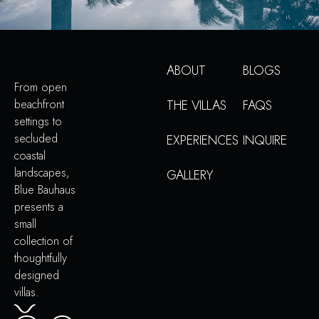
ABOUT
BLOGS
From open
beachfront
THE VILLAS
FAQS
settings to
secluded
EXPERIENCES
INQUIRE
coastal
landscapes,
GALLERY
Blue Bauhaus
presents a
small
collection of
thoughtfully
designed
villas.