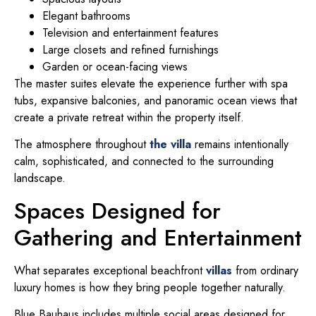
Elegant bathrooms
Television and entertainment features
Large closets and refined furnishings
Garden or ocean-facing views
The master suites elevate the experience further with spa
tubs, expansive balconies, and panoramic ocean views that
create a private retreat within the property itself.
The atmosphere throughout
the villa
remains intentionally
calm, sophisticated, and connected to the surrounding
landscape.
Spaces Designed for
Gathering and Entertainment
What separates exceptional beachfront
villas
from ordinary
luxury homes is how they bring people together naturally.
Blue Bauhaus includes multiple social areas designed for