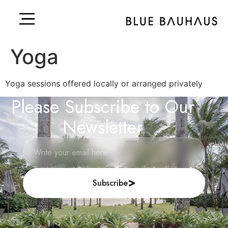
Yoga
Yoga sessions offered locally or arranged privately
Please Subscribe to Our
Newsletter
Subscribe