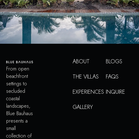
ABOUT
BLOGS
From open
beachfront
THE VILLAS
FAQS
settings to
secluded
EXPERIENCES
INQUIRE
coastal
landscapes,
GALLERY
Blue Bauhaus
presents a
small
collection of