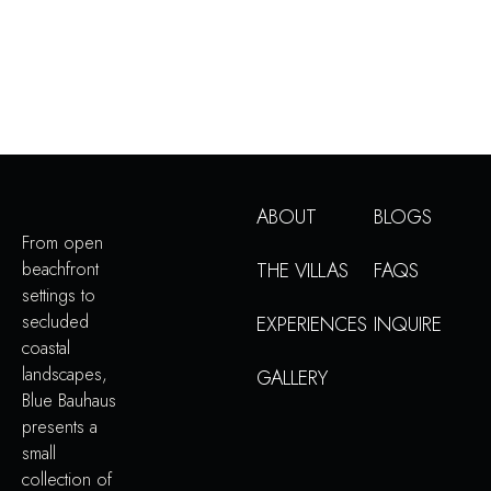
ABOUT
BLOGS
From open
beachfront
THE VILLAS
FAQS
settings to
secluded
EXPERIENCES
INQUIRE
coastal
landscapes,
GALLERY
Blue Bauhaus
presents a
small
collection of