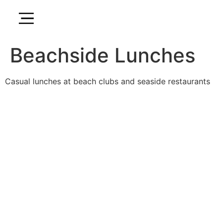
Beachside Lunches
Casual lunches at beach clubs and seaside restaurants