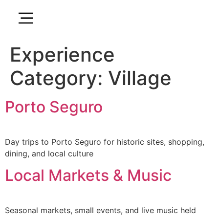
Experience
Category:
Village
Porto Seguro
Day trips to Porto Seguro for historic sites, shopping,
dining, and local culture
Local Markets & Music
Seasonal markets, small events, and live music held