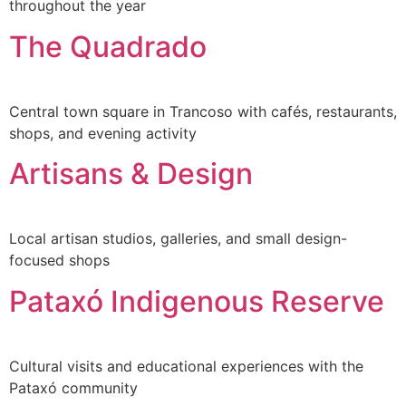
throughout the year
The Quadrado
Central town square in Trancoso with cafés, restaurants,
shops, and evening activity
Artisans & Design
Local artisan studios, galleries, and small design-
focused shops
Pataxó Indigenous Reserve
Cultural visits and educational experiences with the
Pataxó community