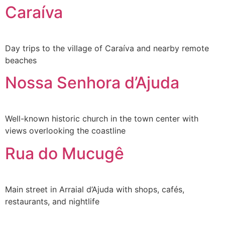
Caraíva
Day trips to the village of Caraíva and nearby remote
beaches
Nossa Senhora d’Ajuda
Well-known historic church in the town center with
views overlooking the coastline
Rua do Mucugê
Main street in Arraial d’Ajuda with shops, cafés,
restaurants, and nightlife