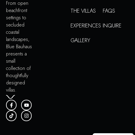
From open
beachfront
THE VILLAS
FAQS
settings to
secluded
EXPERIENCES
INQUIRE
coastal
landscapes,
GALLERY
Blue Bauhaus
presents a
small
collection of
thoughtfully
designed
villas.
Portuguese