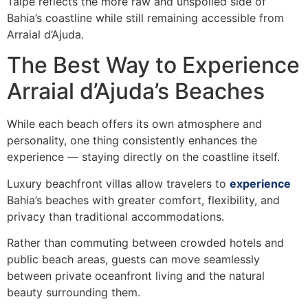
Taipe reflects the more raw and unspoiled side of
Bahia’s coastline while still remaining accessible from
Arraial d’Ajuda.
The Best Way to Experience
Arraial d’Ajuda’s Beaches
While each beach offers its own atmosphere and
personality, one thing consistently enhances the
experience — staying directly on the coastline itself.
Luxury beachfront villas allow travelers to
experience
Bahia’s beaches with greater comfort, flexibility, and
privacy than traditional accommodations.
Rather than commuting between crowded hotels and
public beach areas, guests can move seamlessly
between private oceanfront living and the natural
beauty surrounding them.