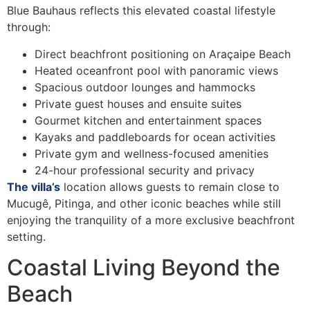
Blue Bauhaus reflects this elevated coastal lifestyle
through:
Direct beachfront positioning on Araçaipe Beach
Heated oceanfront pool with panoramic views
Spacious outdoor lounges and hammocks
Private guest houses and ensuite suites
Gourmet kitchen and entertainment spaces
Kayaks and paddleboards for ocean activities
Private gym and wellness-focused amenities
24-hour professional security and privacy
The villa’s
location allows guests to remain close to
Mucugê, Pitinga, and other iconic beaches while still
enjoying the tranquility of a more exclusive beachfront
setting.
Coastal Living Beyond the
Beach