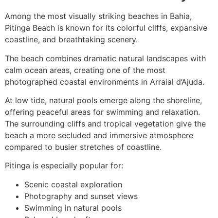
Among the most visually striking beaches in Bahia,
Pitinga Beach is known for its colorful cliffs, expansive
coastline, and breathtaking scenery.
The beach combines dramatic natural landscapes with
calm ocean areas, creating one of the most
photographed coastal environments in Arraial d’Ajuda.
At low tide, natural pools emerge along the shoreline,
offering peaceful areas for swimming and relaxation.
The surrounding cliffs and tropical vegetation give the
beach a more secluded and immersive atmosphere
compared to busier stretches of coastline.
Pitinga is especially popular for:
Scenic coastal exploration
Photography and sunset views
Swimming in natural pools