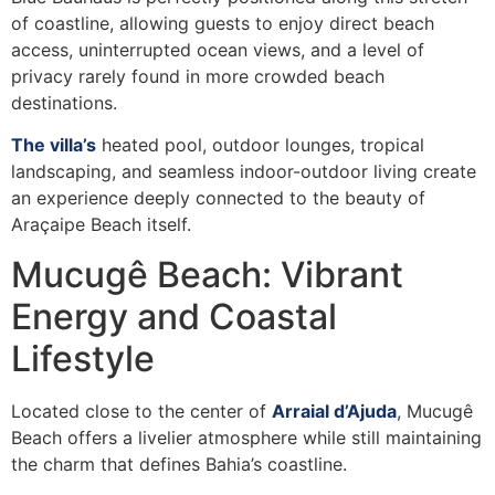
of coastline, allowing guests to enjoy direct beach
access, uninterrupted ocean views, and a level of
privacy rarely found in more crowded beach
destinations.
The villa’s
heated pool, outdoor lounges, tropical
landscaping, and seamless indoor-outdoor living create
an experience deeply connected to the beauty of
Araçaipe Beach itself.
Mucugê Beach: Vibrant
Energy and Coastal
Lifestyle
Located close to the center of
Arraial d’Ajuda
, Mucugê
Beach offers a livelier atmosphere while still maintaining
the charm that defines Bahia’s coastline.