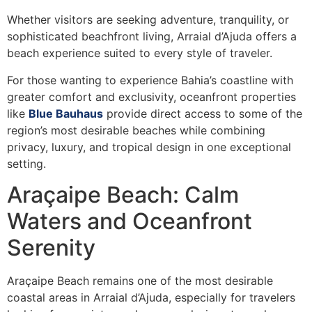
Whether visitors are seeking adventure, tranquility, or
sophisticated beachfront living, Arraial d’Ajuda offers a
beach experience suited to every style of traveler.
For those wanting to experience Bahia’s coastline with
greater comfort and exclusivity, oceanfront properties
like
Blue Bauhaus
provide direct access to some of the
region’s most desirable beaches while combining
privacy, luxury, and tropical design in one exceptional
setting.
Araçaipe Beach: Calm
Waters and Oceanfront
Serenity
Araçaipe Beach remains one of the most desirable
coastal areas in Arraial d’Ajuda, especially for travelers