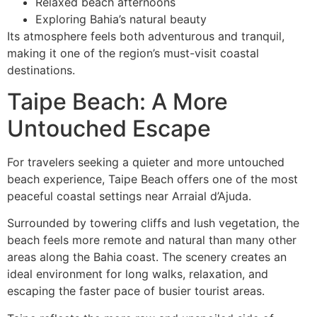
Relaxed beach afternoons
Exploring Bahia’s natural beauty
Its atmosphere feels both adventurous and tranquil,
making it one of the region’s must-visit coastal
destinations.
Taipe Beach: A More
Untouched Escape
For travelers seeking a quieter and more untouched
beach experience, Taipe Beach offers one of the most
peaceful coastal settings near Arraial d’Ajuda.
Surrounded by towering cliffs and lush vegetation, the
beach feels more remote and natural than many other
areas along the Bahia coast. The scenery creates an
ideal environment for long walks, relaxation, and
escaping the faster pace of busier tourist areas.