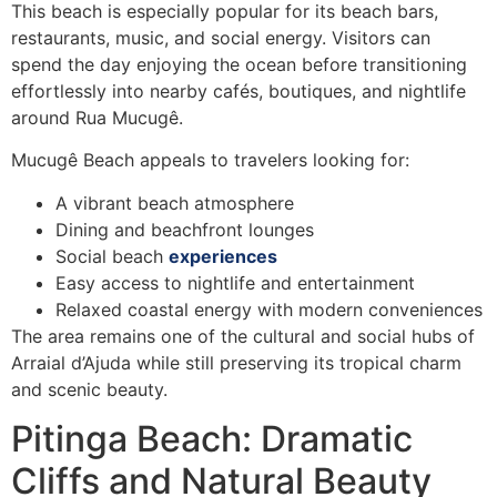
This beach is especially popular for its beach bars,
restaurants, music, and social energy. Visitors can
spend the day enjoying the ocean before transitioning
effortlessly into nearby cafés, boutiques, and nightlife
around Rua Mucugê.
Mucugê Beach appeals to travelers looking for:
A vibrant beach atmosphere
Dining and beachfront lounges
Social beach
experiences
Easy access to nightlife and entertainment
Relaxed coastal energy with modern conveniences
The area remains one of the cultural and social hubs of
Arraial d’Ajuda while still preserving its tropical charm
and scenic beauty.
Pitinga Beach: Dramatic
Cliffs and Natural Beauty