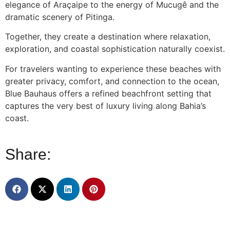
elegance of Araçaipe to the energy of Mucugê and the
dramatic scenery of Pitinga.
Together, they create a destination where relaxation,
exploration, and coastal sophistication naturally coexist.
For travelers wanting to experience these beaches with
greater privacy, comfort, and connection to the ocean,
Blue Bauhaus offers a refined beachfront setting that
captures the very best of luxury living along Bahia’s
coast.
Share: