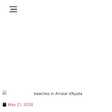
May 21, 2026