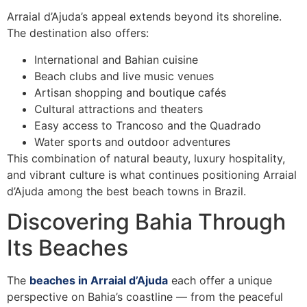
Arraial d’Ajuda’s appeal extends beyond its shoreline.
The destination also offers:
International and Bahian cuisine
Beach clubs and live music venues
Artisan shopping and boutique cafés
Cultural attractions and theaters
Easy access to Trancoso and the Quadrado
Water sports and outdoor adventures
This combination of natural beauty, luxury hospitality,
and vibrant culture is what continues positioning Arraial
d’Ajuda among the best beach towns in Brazil.
Discovering Bahia Through
Its Beaches
The
beaches in Arraial d’Ajuda
each offer a unique
perspective on Bahia’s coastline — from the peaceful