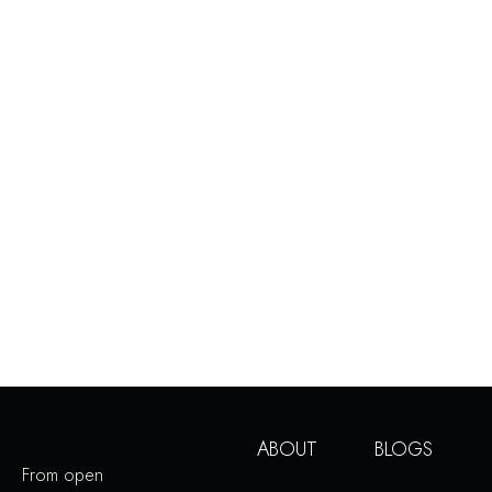
ABOUT
BLOGS
From open