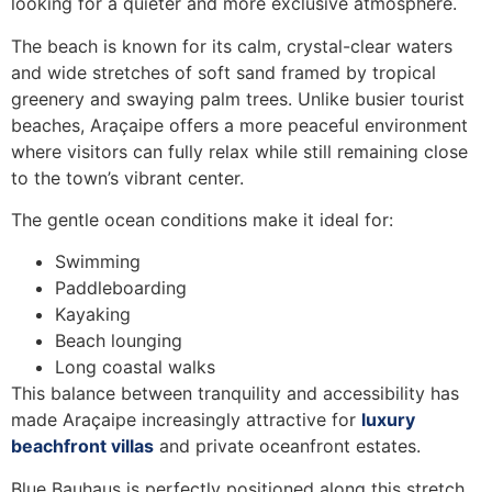
looking for a quieter and more exclusive atmosphere.
The beach is known for its calm, crystal-clear waters
and wide stretches of soft sand framed by tropical
greenery and swaying palm trees. Unlike busier tourist
beaches, Araçaipe offers a more peaceful environment
where visitors can fully relax while still remaining close
to the town’s vibrant center.
The gentle ocean conditions make it ideal for:
Swimming
Paddleboarding
Kayaking
Beach lounging
Long coastal walks
This balance between tranquility and accessibility has
made Araçaipe increasingly attractive for
luxury
beachfront villas
and private oceanfront estates.
Blue Bauhaus is perfectly positioned along this stretch