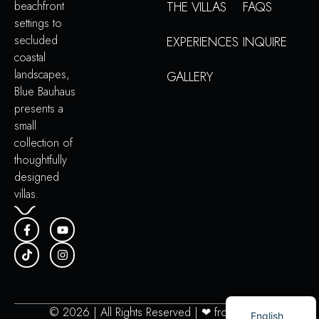
beachfront
THE VILLAS
FAQS
settings to
secluded
EXPERIENCES
INQUIRE
coastal
landscapes,
GALLERY
Blue Bauhaus
presents a
small
collection of
thoughtfully
designed
villas.
Portuguese
© 2026 | All Rights Reserved | ❤︎ from
PAMG
English