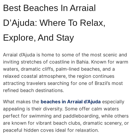
Best Beaches In Arraial
D’Ajuda: Where To Relax,
Explore, And Stay
Arraial d’Ajuda is home to some of the most scenic and
inviting stretches of coastline in Bahia. Known for warm
waters, dramatic cliffs, palm-lined beaches, and a
relaxed coastal atmosphere, the region continues
attracting travelers searching for one of Brazil’s most
refined beach destinations.
What makes the
beaches in Arraial d’Ajuda
especially
appealing is their diversity. Some offer calm waters
perfect for swimming and paddleboarding, while others
are known for vibrant beach clubs, dramatic scenery, or
peaceful hidden coves ideal for relaxation.