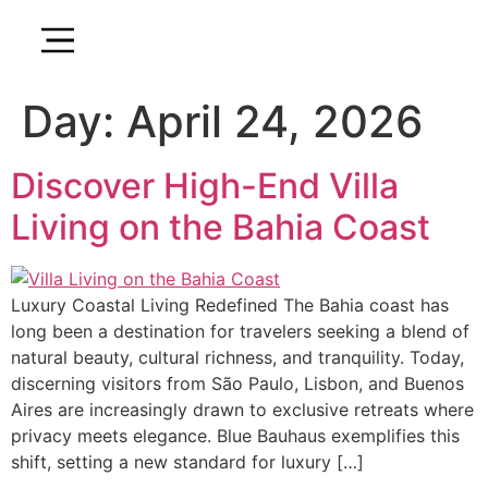
Day:
April 24, 2026
Discover High-End Villa
Living on the Bahia Coast
Luxury Coastal Living Redefined The Bahia coast has
long been a destination for travelers seeking a blend of
natural beauty, cultural richness, and tranquility. Today,
discerning visitors from São Paulo, Lisbon, and Buenos
Aires are increasingly drawn to exclusive retreats where
privacy meets elegance. Blue Bauhaus exemplifies this
shift, setting a new standard for luxury […]