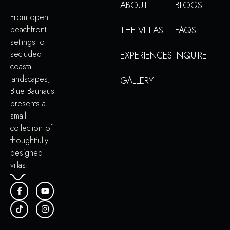
ABOUT
BLOGS
From open
beachfront
THE VILLAS
FAQS
settings to
secluded
EXPERIENCES
INQUIRE
coastal
landscapes,
GALLERY
Blue Bauhaus
presents a
small
collection of
thoughtfully
designed
villas.