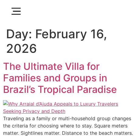
Day:
February 16,
2026
The Ultimate Villa for
Families and Groups in
Brazil’s Tropical Paradise
Traveling as a family or multi-household group changes
the criteria for choosing where to stay. Square meters
matter. Sightlines matter. Distance to the beach matters.