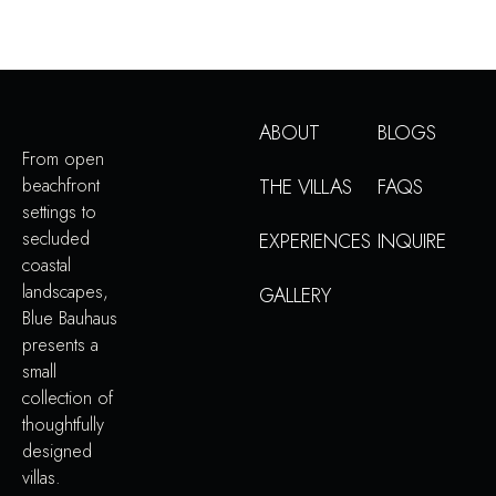
ABOUT
BLOGS
From open
beachfront
THE VILLAS
FAQS
settings to
secluded
EXPERIENCES
INQUIRE
coastal
landscapes,
GALLERY
Blue Bauhaus
presents a
small
collection of
thoughtfully
designed
villas.