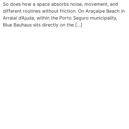
So does how a space absorbs noise, movement, and
different routines without friction. On Araçaipe Beach in
Arraial d’Ajuda, within the Porto Seguro municipality,
Blue Bauhaus sits directly on the […]